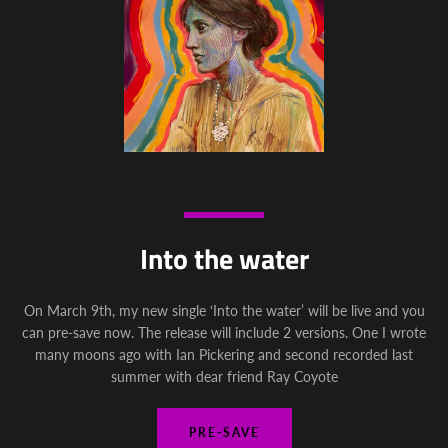
Instagram
YouTube
SEARCH
AGAIN
Into the water
On March 9th, my new single ‘Into the water’ will be live and you
can pre-save now. The release will include 2 versions. One I wrote
many moons ago with Ian Pickering and second recorded last
summer with dear friend Ray Coyote
PRE-SAVE