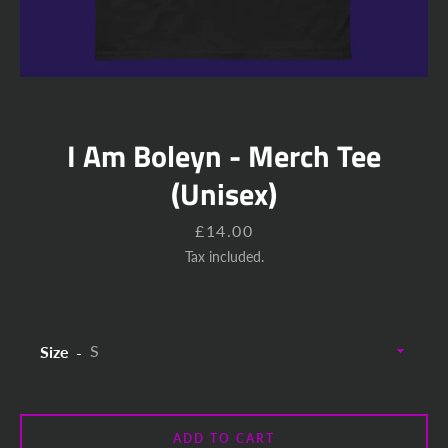
I Am Boleyn - Merch Tee
(Unisex)
Price
£14.00
Tax included.
Size
ADD TO CART