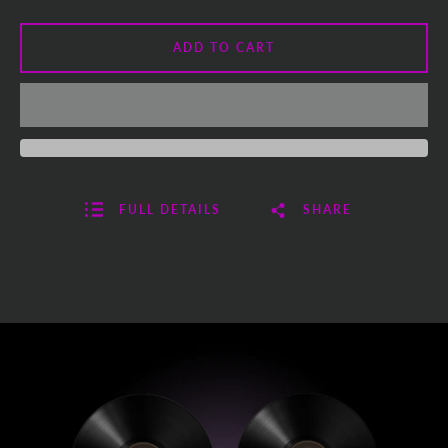
ADD TO CART
FULL DETAILS
SHARE