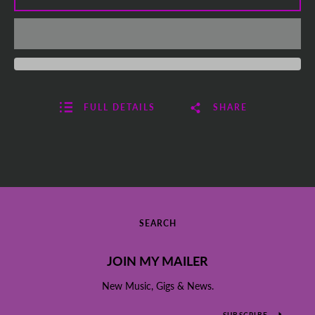
FULL DETAILS
SHARE
SEARCH
JOIN MY MAILER
New Music, Gigs & News.
SUBSCRIBE