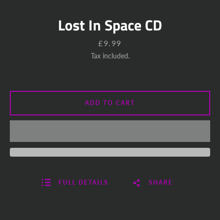
Lost In Space CD
Price
£9.99
Tax included.
ADD TO CART
FULL DETAILS
SHARE