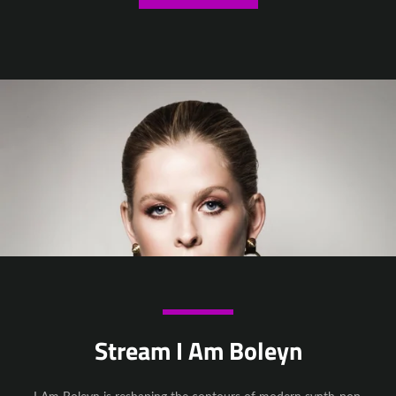
Stream I Am Boleyn