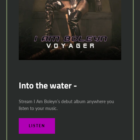
Into the water -
Stream I Am Boleyn’s debut album anywhere you
listen to your music.
LISTEN