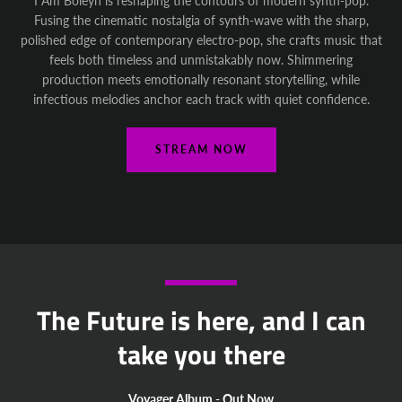
I Am Boleyn is reshaping the contours of modern synth-pop.
Fusing the cinematic nostalgia of synth-wave with the sharp,
polished edge of contemporary electro-pop, she crafts music that
feels both timeless and unmistakably now. Shimmering
production meets emotionally resonant storytelling, while
infectious melodies anchor each track with quiet confidence.
STREAM NOW
The Future is here, and I can
take you there
Voyager Album - Out Now