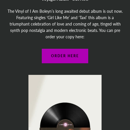
The Vinyl of I Am Boleyn’s long awaited debut album is out now.
Featuring singles ‘Girl Like Me’ and ‘Taxi’ this album is a
triumphant celebration of love and coming of age, tinged with
synth pop nostalgia and modern electronic beats. You can pre
order your copy here:
ORDER HERE