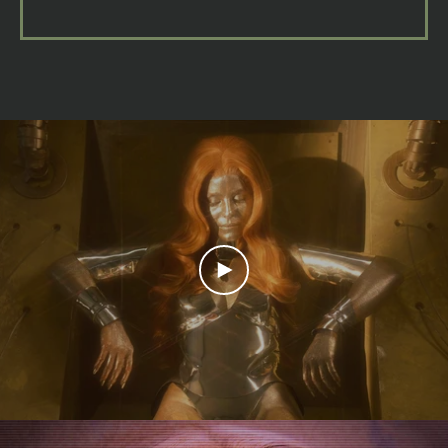
PLAY
VIDEO