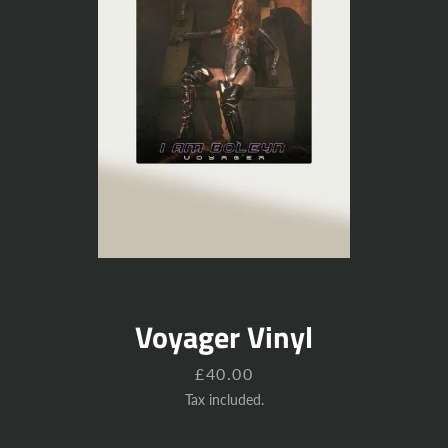
Voyager Vinyl
Price
£40.00
Tax included.