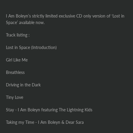
I Am Boleyn’s strictly limited exclusive CD only version of ‘Lost in
Space’ available now.
Track listing :
Lost in Space (Introduction)
Girl Like Me
Breathless
Driving in the Dark
Tiny Love
Stay - I Am Boleyn featuring The Lightning Kids
Taking my Time - I Am Boleyn & Dear Sara