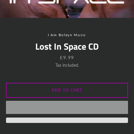
Instagram
YouTube
SEARCH
I Am Boleyn Music
Lost In Space CD
AGAIN
Price
£9.99
Tax included.
ADD TO CART