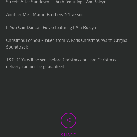
Streets After Sundown - Ehrah featuring I Am Boleyn
Another Me - Martin Brothers '24 version
If You Can Dance - Fulvio featuring I Am Boleyn
Christmas For You - Taken from ‘A Paris Christmas Waltz’ Original
Soundtrack
T&C: CD’s will be sent before Christmas but pre Christmas
delivery can not be guaranteed.
SHARE