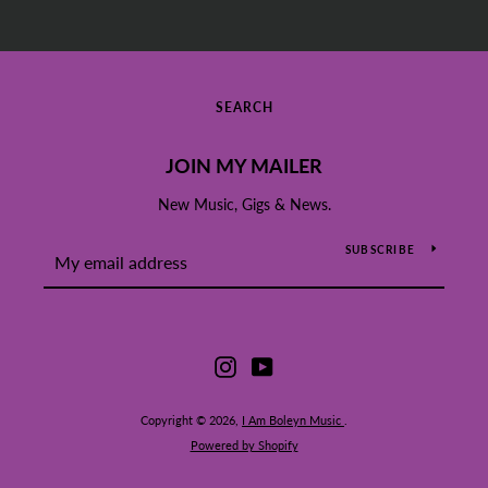
SEARCH
JOIN MY MAILER
New Music, Gigs & News.
SUBSCRIBE
Instagram
YouTube
Copyright © 2026,
I Am Boleyn Music
.
Powered by Shopify