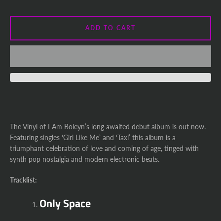
ADD TO CART
The Vinyl of I Am Boleyn’s long awaited debut album is out now.
Featuring singles ‘Girl Like Me’ and ‘Taxi’ this album is a
triumphant celebration of love and coming of age, tinged with
synth pop nostalgia and modern electronic beats.
Tracklist:
Only Space