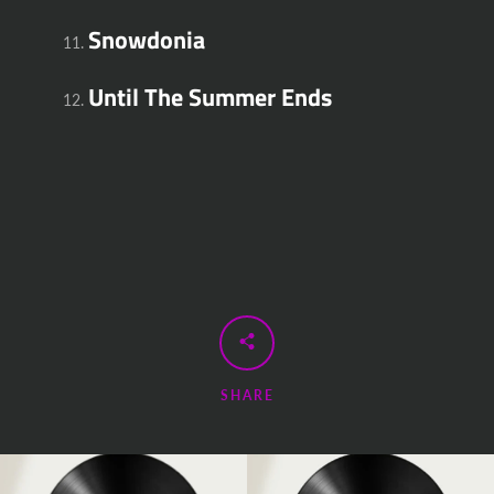
Snowdonia
Until The Summer Ends
SHARE