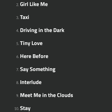
Girl Like Me
Taxi
Driving in the Dark
Tiny Love
Here Before
Say Something
Interlude
Meet Me in the Clouds
Stay