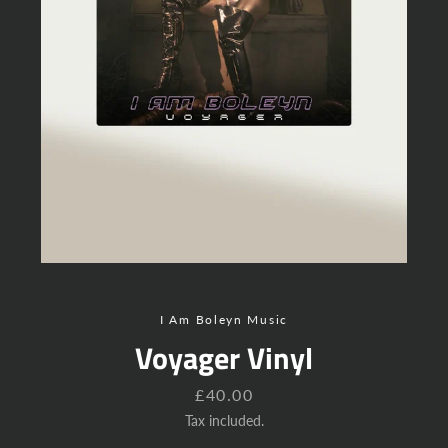
Instagram
YouTube
SEARCH
AGAIN
I Am Boleyn Music
Voyager Vinyl
Price
£40.00
Tax included.