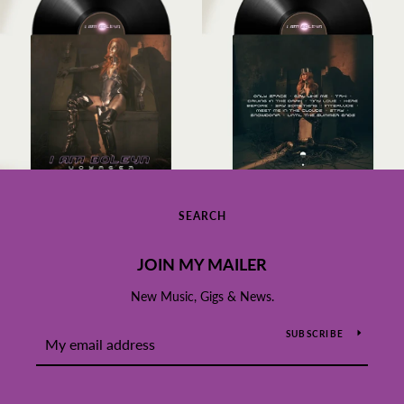
SEARCH
JOIN MY MAILER
New Music, Gigs & News.
SUBSCRIBE